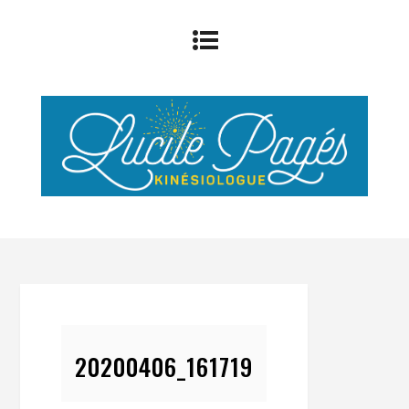
20200406_161719